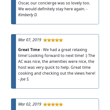
Oscar, our concierge was so lovely too.
We would definitely stay here again. -
Kimberly D.
Mar 07, 2019
Great Time
- We had a great relaxing
time! Looking forward to next time! :) The
AC was nice, the amenities were nice, the
host was very quick to help. Great time
cooking and checking out the views here!
-
Joe S.
Mar 02, 2019