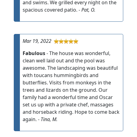
and swims. We grilled every night on the
spacious covered patio. -
Pat, O.
Mar 19, 2022
Fabulous
- The house was wonderful,
clean well laid out and the pool was
awesome. The landscaping was beautiful
with toucans hummingbirds and
butterflies. Visits from monkeys in the
trees and lizards on the ground. Our
family had a wonderful time and Oscar
set us up with a private chef, massages
and horseback riding. Hope to come back
again. -
Tina, M.