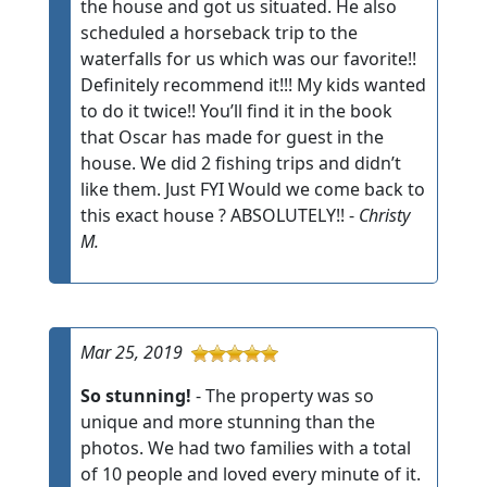
the house and got us situated. He also
scheduled a horseback trip to the
waterfalls for us which was our favorite!!
Definitely recommend it!!! My kids wanted
to do it twice!! You’ll find it in the book
that Oscar has made for guest in the
house. We did 2 fishing trips and didn’t
like them. Just FYI Would we come back to
this exact house ? ABSOLUTELY!! -
Christy
M.
Mar 25, 2019
So stunning!
- The property was so
unique and more stunning than the
photos. We had two families with a total
of 10 people and loved every minute of it.