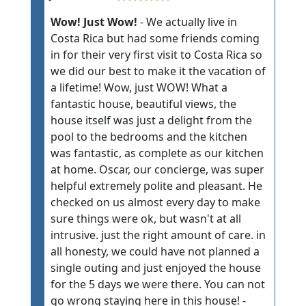
Wow! Just Wow!
- We actually live in
Costa Rica but had some friends coming
in for their very first visit to Costa Rica so
we did our best to make it the vacation of
a lifetime! Wow, just WOW! What a
fantastic house, beautiful views, the
house itself was just a delight from the
pool to the bedrooms and the kitchen
was fantastic, as complete as our kitchen
at home. Oscar, our concierge, was super
helpful extremely polite and pleasant. He
checked on us almost every day to make
sure things were ok, but wasn't at all
intrusive. just the right amount of care. in
all honesty, we could have not planned a
single outing and just enjoyed the house
for the 5 days we were there. You can not
go wrong staying here in this house! -