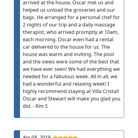
arrived at the house, Oscar met us and
helped us unload the groceries and our
bags. He arranged for a personal chef for
2 nights of our trip and a daily massage
therapist, who arrived promptly at 10am,
each morning. Oscar even had a rental
car delivered to the house for us. The
house was warm and inviting. The pool
and the views were some of the best that
we have ever seen! We had everything we
needed for a fabulous week. All in all, we
had a wonderful and relaxing week! I
highly recommend staying at Villa Cristal!
Oscar and Stewart will make you glad you
did. -
Kim S.
Apr 08, 2019