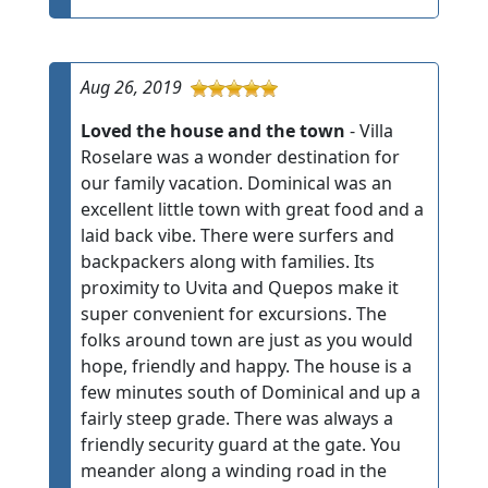
Aug 26, 2019
Loved the house and the town
- Villa
Roselare was a wonder destination for
our family vacation. Dominical was an
excellent little town with great food and a
laid back vibe. There were surfers and
backpackers along with families. Its
proximity to Uvita and Quepos make it
super convenient for excursions. The
folks around town are just as you would
hope, friendly and happy. The house is a
few minutes south of Dominical and up a
fairly steep grade. There was always a
friendly security guard at the gate. You
meander along a winding road in the