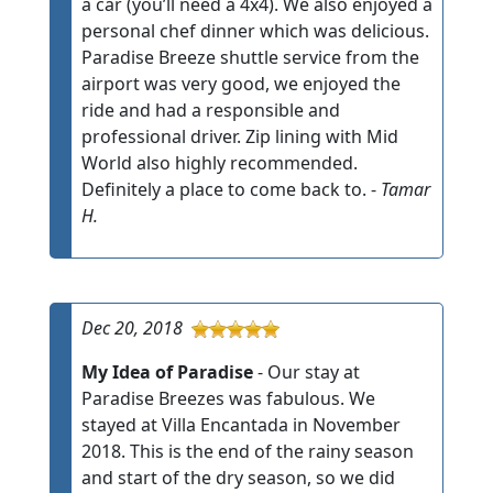
a car (you’ll need a 4x4). We also enjoyed a
personal chef dinner which was delicious.
Paradise Breeze shuttle service from the
airport was very good, we enjoyed the
ride and had a responsible and
professional driver. Zip lining with Mid
World also highly recommended.
Definitely a place to come back to. -
Tamar
H.
Dec 20, 2018
My Idea of Paradise
- Our stay at
Paradise Breezes was fabulous. We
stayed at Villa Encantada in November
2018. This is the end of the rainy season
and start of the dry season, so we did