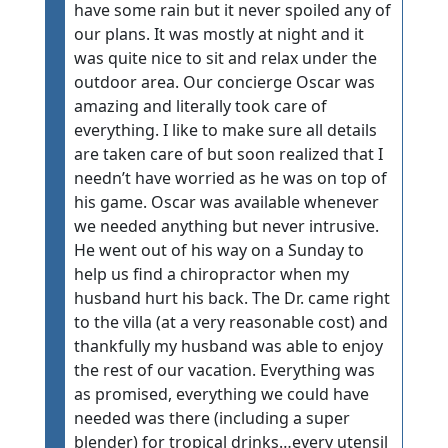
have some rain but it never spoiled any of
our plans. It was mostly at night and it
was quite nice to sit and relax under the
outdoor area. Our concierge Oscar was
amazing and literally took care of
everything. I like to make sure all details
are taken care of but soon realized that I
needn’t have worried as he was on top of
his game. Oscar was available whenever
we needed anything but never intrusive.
He went out of his way on a Sunday to
help us find a chiropractor when my
husband hurt his back. The Dr. came right
to the villa (at a very reasonable cost) and
thankfully my husband was able to enjoy
the rest of our vacation. Everything was
as promised, everything we could have
needed was there (including a super
blender) for tropical drinks…every utensil