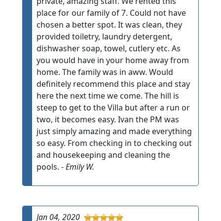
private, amazing staff. We rented this
place for our family of 7. Could not have
chosen a better spot. It was clean, they
provided toiletry, laundry detergent,
dishwasher soap, towel, cutlery etc. As
you would have in your home away from
home. The family was in aww. Would
definitely recommend this place and stay
here the next time we come. The hill is
steep to get to the Villa but after a run or
two, it becomes easy. Ivan the PM was
just simply amazing and made everything
so easy. From checking in to checking out
and housekeeping and cleaning the
pools. -
Emily W.
Jan 04, 2020