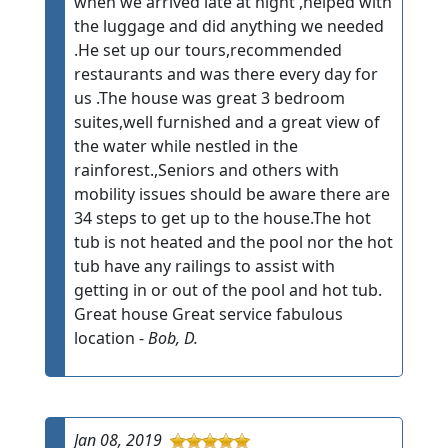
when we arrived late at night ,helped with
the luggage and did anything we needed
.He set up our tours,recommended
restaurants and was there every day for
us .The house was great 3 bedroom
suites,well furnished and a great view of
the water while nestled in the
rainforest.,Seniors and others with
mobility issues should be aware there are
34 steps to get up to the house.The hot
tub is not heated and the pool nor the hot
tub have any railings to assist with
getting in or out of the pool and hot tub.
Great house Great service fabulous
location -
Bob, D.
Jan 08, 2019