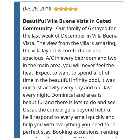
Dec 29, 2018
Beautiful Villa Buena Vista in Gated
Community
- Our family of 6 stayed for
the last week of December in Villa Buena
Vista. The view from the villa is amazing,
the villa layout is comfortable and
spacious, A/C in every bedroom and two
in the main area, you will never feel the
heat. Expect to want to spend a lot of
time in the beautiful infinity pool, it was
our first activity every day and our last
every night. Dominical and area is
beautiful and there is lots to do and see.
Oscar, the concierge is beyond helpful,
he’ll respond to every email quickly and
help you with everything you need for a
perfect stay. Booking excursions, renting