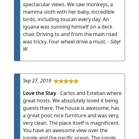
spectacular views. We saw monkeys, a
mamma sloth with her baby, incredible
birds, including toucan every day. An
iguana was sunning himself on a deck
chair. Driving to and from the main road
was tricky. Four wheel drive a must. -
Sibyl
W.
Sep 27, 2019
Love the Stay
- Carlos and Esteban where
great hosts. We absolutely loved it being
guests there. The house is awesome, has
a great pool, nice furniture and was very,
very clean. The place itself is magnificent.
You have an awesome view over the
jungle and the pacific ocean. The jungle