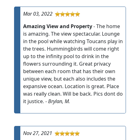
Mar 03, 2022
Amazing View and Property
- The home
is amazing. The view spectacular. Lounge
in the pool while watching Toucans play in
the trees. Hummingbirds will come right
up to the infinity pool to drink in the
flowers surrounding it. Great privacy
between each room that has their own
unique view, but each also includes the
expansive ocean. Location is great. Place
was really clean. Will be back. Pics dont do
it justice. -
Brylan, M.
Nov 27, 2021