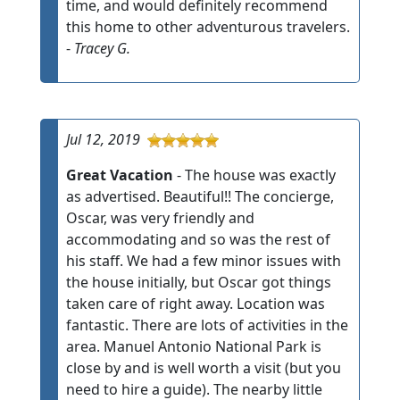
time, and would definitely recommend
this home to other adventurous travelers.
-
Tracey G.
Jul 12, 2019
Great Vacation
- The house was exactly
as advertised. Beautiful!! The concierge,
Oscar, was very friendly and
accommodating and so was the rest of
his staff. We had a few minor issues with
the house initially, but Oscar got things
taken care of right away. Location was
fantastic. There are lots of activities in the
area. Manuel Antonio National Park is
close by and is well worth a visit (but you
need to hire a guide). The nearby little