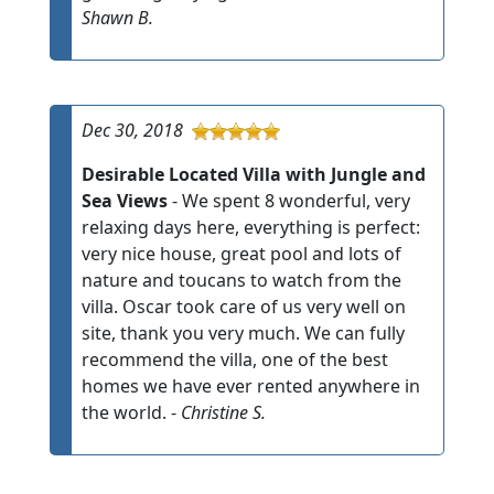
Shawn B.
Dec 30, 2018
Desirable Located Villa with Jungle and
Sea Views
- We spent 8 wonderful, very
relaxing days here, everything is perfect:
very nice house, great pool and lots of
nature and toucans to watch from the
villa. Oscar took care of us very well on
site, thank you very much. We can fully
recommend the villa, one of the best
homes we have ever rented anywhere in
the world. -
Christine S.