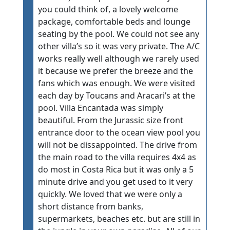
you could think of, a lovely welcome
package, comfortable beds and lounge
seating by the pool. We could not see any
other villa’s so it was very private. The A/C
works really well although we rarely used
it because we prefer the breeze and the
fans which was enough. We were visited
each day by Toucans and Aracari’s at the
pool. Villa Encantada was simply
beautiful. From the Jurassic size front
entrance door to the ocean view pool you
will not be dissappointed. The drive from
the main road to the villa requires 4x4 as
do most in Costa Rica but it was only a 5
minute drive and you get used to it very
quickly. We loved that we were only a
short distance from banks,
supermarkets, beaches etc. but are still in