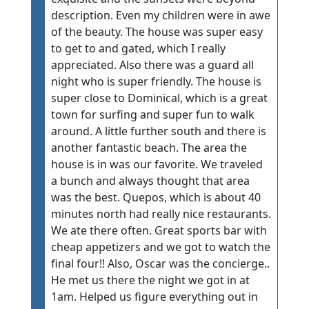
description. Even my children were in awe
of the beauty. The house was super easy
to get to and gated, which I really
appreciated. Also there was a guard all
night who is super friendly. The house is
super close to Dominical, which is a great
town for surfing and super fun to walk
around. A little further south and there is
another fantastic beach. The area the
house is in was our favorite. We traveled
a bunch and always thought that area
was the best. Quepos, which is about 40
minutes north had really nice restaurants.
We ate there often. Great sports bar with
cheap appetizers and we got to watch the
final four!! Also, Oscar was the concierge..
He met us there the night we got in at
1am. Helped us figure everything out in