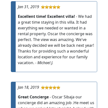
Jan 31, 2019
Excellent time! Excellent villa!
- We had
a great time staying in this villa. It had
everything we needed or wanted in a
rental property. Oscar the concierge was
perfect. The view was amazing. We've
already decided we will be back next year!
Thanks for providing such a wonderful
location and experience for our family
vacation. -
Michael J.
Jan 18, 2019
Great Concierge
- Oscar Sibaja our
concierge did an amazing job .He meet us