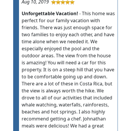
Aug 10, 2019
Unforgettable Vacation!
- This home was
perfect for our family vacation with
friends. There was just enough space for
two families to enjoy each other, and have
time alone when we needed it. We
especially enjoyed the pool and the
outdoor areas. The view from the house
is amazing! You will need a car for this
property. It is on a steep hill that you have
to be comfortable going up and down.
There are a lot of these in Costa Rica, but
the view is always worth the hike. We
drove to all of our activities that included
whale watching, waterfalls, rainforests,
beaches and hot springs. I also highly
recommend getting a chef. Johnathan
meals were delicious! We had a great