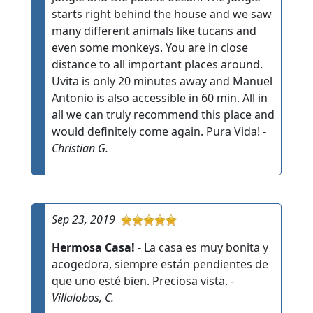
starts right behind the house and we saw
many different animals like tucans and
even some monkeys. You are in close
distance to all important places around.
Uvita is only 20 minutes away and Manuel
Antonio is also accessible in 60 min. All in
all we can truly recommend this place and
would definitely come again. Pura Vida! -
Christian G.
Sep 23, 2019
Hermosa Casa!
- La casa es muy bonita y
acogedora, siempre están pendientes de
que uno esté bien. Preciosa vista. -
Villalobos, C.