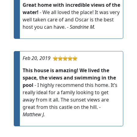
Great home with incredible views of the
water!
- We all loved the place! It was very
well taken care of and Oscar is the best
host you can have. -
Sandrine M.
Feb 20, 2019
This house is amazing! We lived the
space, the views and swimming in the
pool
- I highly recommend this home. It’s
really ideal for a family looking to get
away from it all. The sunset views are
great from this castle on the hill. -
Matthew J.