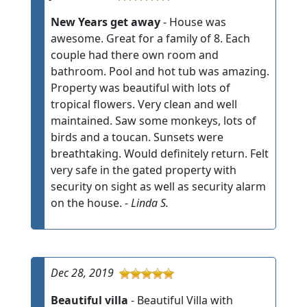
New Years get away
- House was
awesome. Great for a family of 8. Each
couple had there own room and
bathroom. Pool and hot tub was amazing.
Property was beautiful with lots of
tropical flowers. Very clean and well
maintained. Saw some monkeys, lots of
birds and a toucan. Sunsets were
breathtaking. Would definitely return. Felt
very safe in the gated property with
security on sight as well as security alarm
on the house. -
Linda S.
Dec 28, 2019
Beautiful villa
- Beautiful Villa with