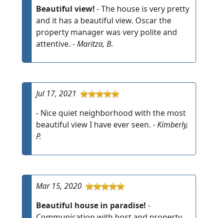
Beautiful view!
- The house is very pretty
and it has a beautiful view. Oscar the
property manager was very polite and
attentive. -
Maritza, B.
Jul 17, 2021
- Nice quiet neighborhood with the most
beautiful view I have ever seen. -
Kimberly,
P.
Mar 15, 2020
Beautiful house in paradise!
-
Communication with host and property