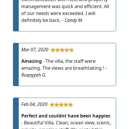
management was quick and efficient. All
of our needs were exceeded. I will
definitely be back. -
Candy M.
Mar 07, 2020
Amazing
- The villa, the staff were
amazing. The views are breathtaking ! -
Ruqayyah G.
Feb 04, 2020
Perfect and couldnt have been happier.
- Beautiful Villa. Clean, ocean view, scenic,