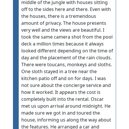
middle of the jungle with houses sitting
off to the sides here and there. Even with
the houses, there is a tremendous
amount of privacy. The house presents
very well and the views are beautiful. I
took the same camera shot from the pool
deck a million times because it always
looked different depending on the time of
day and the placement of the rain clouds.
There were toucans, monkeys and sloths.
One sloth stayed in a tree near the
kitchen patio off and on for days. I was
not sure about the concierge service and
how it worked. It appears the cost is
completely built into the rental. Oscar
met us upon arrival around midnight. He
made sure we got in and toured the
house, informing us along the way about
the features. He arranged a car and