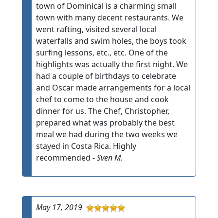
town of Dominical is a charming small
town with many decent restaurants. We
went rafting, visited several local
waterfalls and swim holes, the boys took
surfing lessons, etc., etc. One of the
highlights was actually the first night. We
had a couple of birthdays to celebrate
and Oscar made arrangements for a local
chef to come to the house and cook
dinner for us. The Chef, Christopher,
prepared what was probably the best
meal we had during the two weeks we
stayed in Costa Rica. Highly
recommended -
Sven M.
May 17, 2019