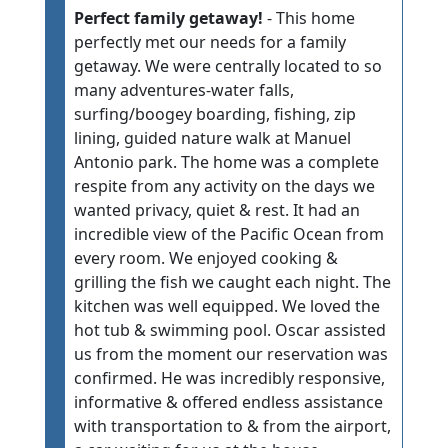
Perfect family getaway!
- This home
perfectly met our needs for a family
getaway. We were centrally located to so
many adventures-water falls,
surfing/boogey boarding, fishing, zip
lining, guided nature walk at Manuel
Antonio park. The home was a complete
respite from any activity on the days we
wanted privacy, quiet & rest. It had an
incredible view of the Pacific Ocean from
every room. We enjoyed cooking &
grilling the fish we caught each night. The
kitchen was well equipped. We loved the
hot tub & swimming pool. Oscar assisted
us from the moment our reservation was
confirmed. He was incredibly responsive,
informative & offered endless assistance
with transportation to & from the airport,