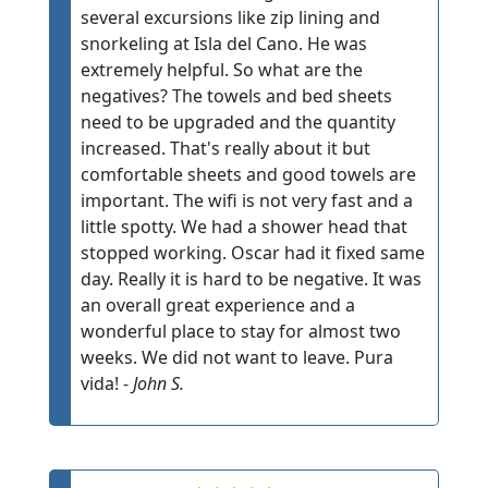
several excursions like zip lining and
snorkeling at Isla del Cano. He was
extremely helpful. So what are the
negatives? The towels and bed sheets
need to be upgraded and the quantity
increased. That's really about it but
comfortable sheets and good towels are
important. The wifi is not very fast and a
little spotty. We had a shower head that
stopped working. Oscar had it fixed same
day. Really it is hard to be negative. It was
an overall great experience and a
wonderful place to stay for almost two
weeks. We did not want to leave. Pura
vida! -
John S.