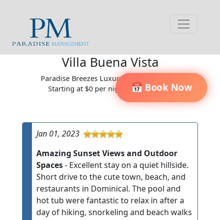
Villa Buena Vista
Paradise Breezes Luxury Villa Community
📅 Book Now
Starting at $0 per night / $0 per week
Jan 01, 2023
Amazing Sunset Views and Outdoor
Spaces
- Excellent stay on a quiet hillside.
Short drive to the cute town, beach, and
restaurants in Dominical. The pool and
hot tub were fantastic to relax in after a
day of hiking, snorkeling and beach walks