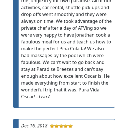
the jungle in your own paradise. All of our
activities, car rental, shuttle pick ups and
drop offs went smoothly and they were
always on time. We took advantage of the
private chef after a day of ATVing so we
were very happy to have Jonathan cook a
fabulous meal for us and teach us how to
make the perfect Pina Colada! We also
had massages by the pool which were
fabulous. We can’t wait to go back and
stay at Paradise Breezes and can't say
enough about how excellent Oscar is. He
made everything from start to finish the
wonderful trip that it was. Pura Vida
Oscar! -
Lisa A.
Dec 16, 2018