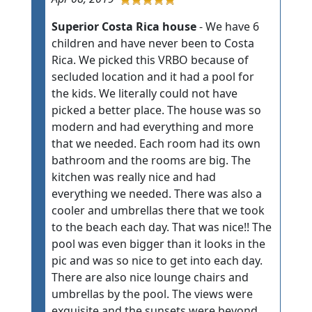
Superior Costa Rica house
- We have 6
children and have never been to Costa
Rica. We picked this VRBO because of
secluded location and it had a pool for
the kids. We literally could not have
picked a better place. The house was so
modern and had everything and more
that we needed. Each room had its own
bathroom and the rooms are big. The
kitchen was really nice and had
everything we needed. There was also a
cooler and umbrellas there that we took
to the beach each day. That was nice!! The
pool was even bigger than it looks in the
pic and was so nice to get into each day.
There are also nice lounge chairs and
umbrellas by the pool. The views were
exquisite and the sunsets were beyond