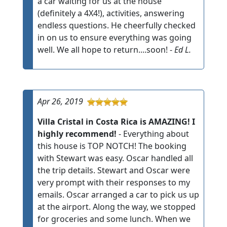
a car waiting for us at the house
(definitely a 4X4!), activities, answering
endless questions. He cheerfully checked
in on us to ensure everything was going
well. We all hope to return....soon! -
Ed L.
Apr 26, 2019
Villa Cristal in Costa Rica is AMAZING! I
highly recommend!
- Everything about
this house is TOP NOTCH! The booking
with Stewart was easy. Oscar handled all
the trip details. Stewart and Oscar were
very prompt with their responses to my
emails. Oscar arranged a car to pick us up
at the airport. Along the way, we stopped
for groceries and some lunch. When we